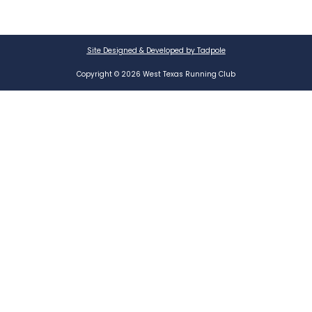
Site Designed & Developed by Tadpole
Copyright © 2026 West Texas Running Club