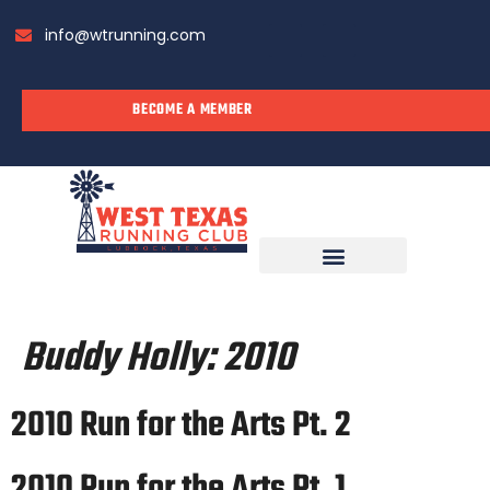
info@wtrunning.com
BECOME A MEMBER
RUN WITH US
Buddy Holly:
2010
2010 Run for the Arts Pt. 2
2010 Run for the Arts Pt. 1