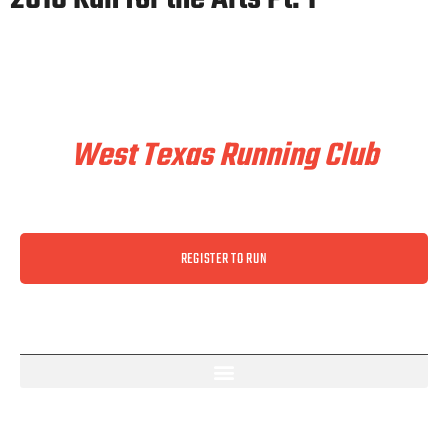
Train & Race With
West Texas Running Club
REGISTER TO RUN