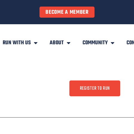
BECOME A MEMBER
RUN WITH US
ABOUT
COMMUNITY
CO
REGISTER TO RUN
ty
Contact