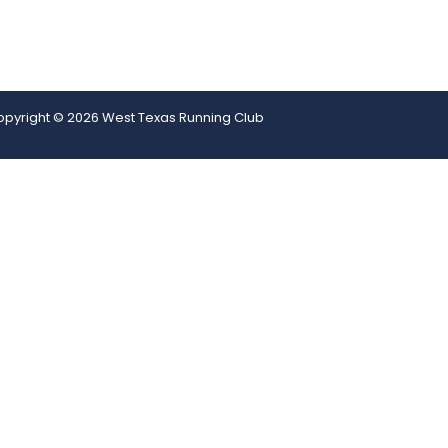
pyright © 2026 West Texas Running Club