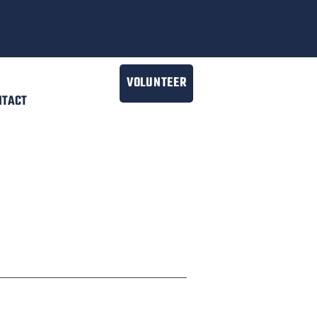
VOLUNTEER
NTACT