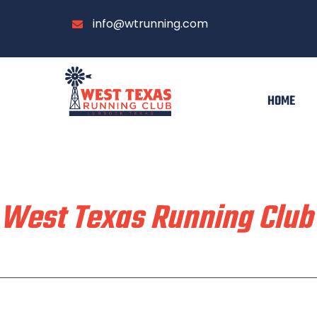
info@wtrunning.com
HOME
Train & Race With
West Texas Running Club
Home
Run With Us
About
Communi