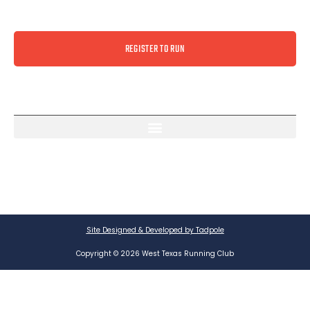
REGISTER TO RUN
Site Designed & Developed by Tadpole
Copyright © 2026 West Texas Running Club