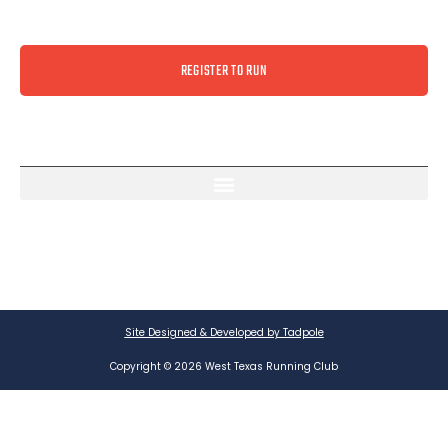
REGISTER TO RUN
Site Designed & Developed by Tadpole
Copyright © 2026 West Texas Running Club