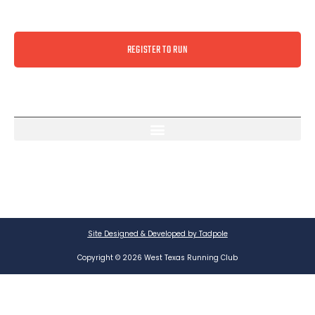
REGISTER TO RUN
Site Designed & Developed by Tadpole
Copyright © 2026 West Texas Running Club