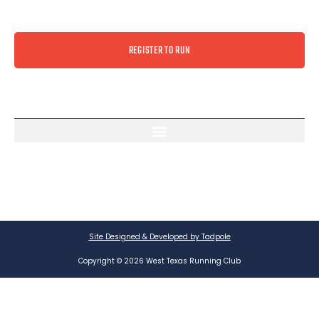
REGISTER TO RUN
Site Designed & Developed by Tadpole
Copyright © 2026 West Texas Running Club