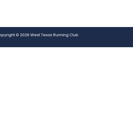
pyright © 2026 West Texas Running Club