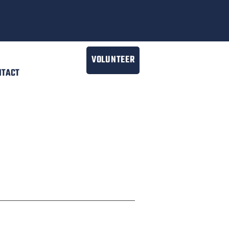
VOLUNTEER
NTACT