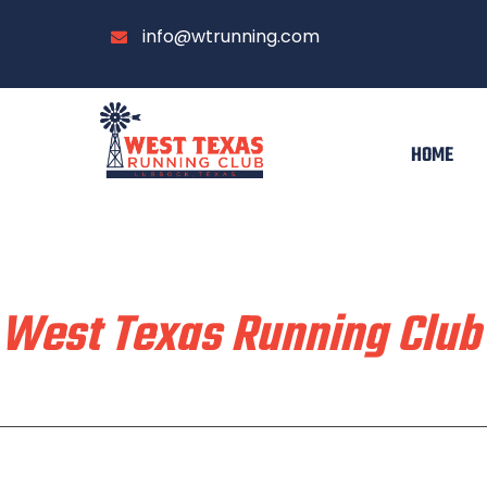
info@wtrunning.com
HOME
Train & Race With
West Texas Running Club
Home
Run With Us
About
Communi