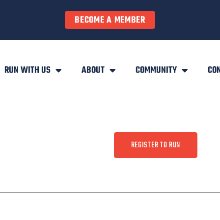
BECOME A MEMBER
RUN WITH US
ABOUT
COMMUNITY
CO
REGISTER TO RUN
ty
Contact