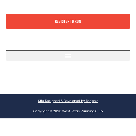
REGISTER TO RUN
Site Designed & Developed by Tadpole
Copyright © 2026 West Texas Running Club