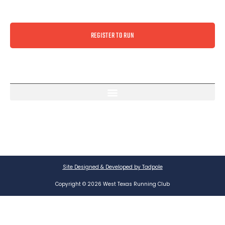
REGISTER TO RUN
Site Designed & Developed by Tadpole
Copyright © 2026 West Texas Running Club