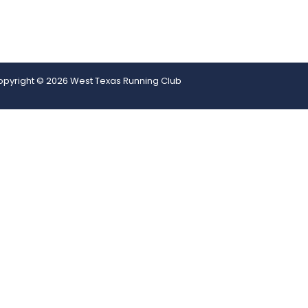
pyright © 2026 West Texas Running Club