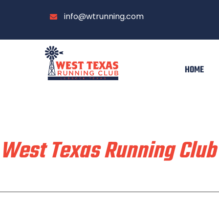
info@wtrunning.com
HOME
Train & Race With
West Texas Running Club
Home
Run With Us
About
Communi