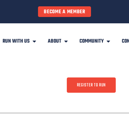
BECOME A MEMBER
RUN WITH US
ABOUT
COMMUNITY
CO
REGISTER TO RUN
ty
Contact