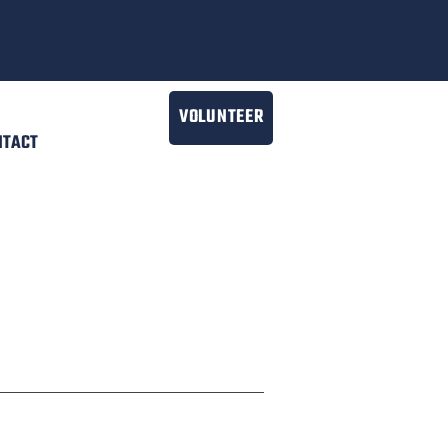
VOLUNTEER
NTACT