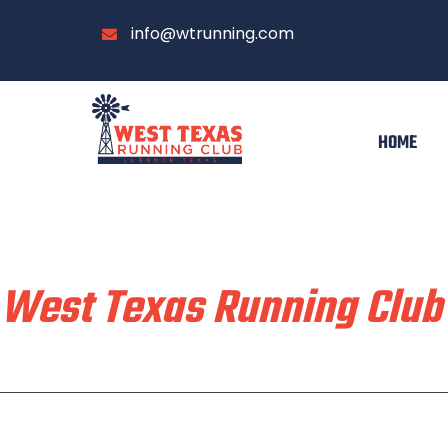
info@wtrunning.com
HOME
Train & Race With
West Texas Running Club
Home
Run With Us
About
Communi