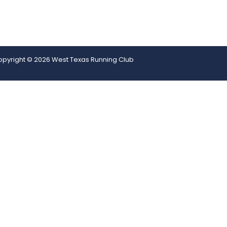
pyright © 2026 West Texas Running Club