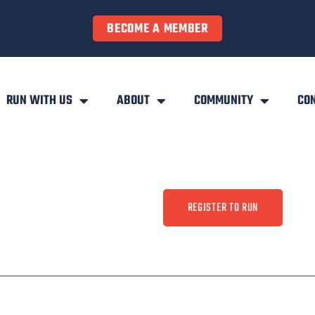
BECOME A MEMBER
RUN WITH US
ABOUT
COMMUNITY
CO
REGISTER TO RUN
ty
Contact