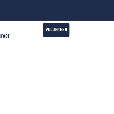
VOLUNTEER
NTACT