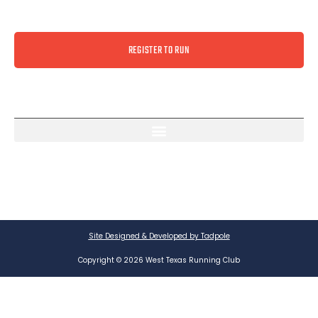
REGISTER TO RUN
Site Designed & Developed by Tadpole
Copyright © 2026 West Texas Running Club