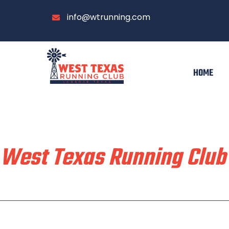
info@wtrunning.com
HOME
Train & Race With
West Texas Running Club
Home
Run With Us
About
Communi