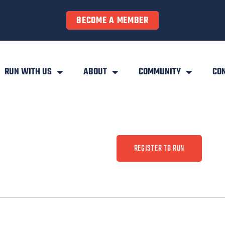
BECOME A MEMBER
RUN WITH US
ABOUT
COMMUNITY
CO
REGISTER TO RUN
ty
Contact