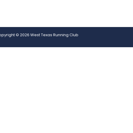
pyright © 2026 West Texas Running Club