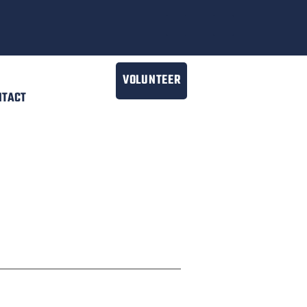
VOLUNTEER
NTACT